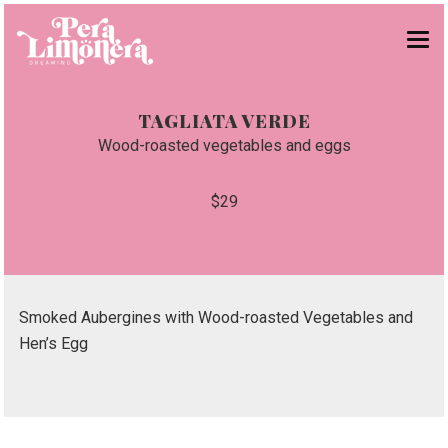
¡BRUNCH!
TAGLIATA VERDE
CHIRINGUITO
Wood-roasted vegetables and eggs
CARTA
$29
GRUPOS
NOSOTROS
RESERVAS
Smoked Aubergines with Wood-roasted Vegetables and
Hen’s Egg